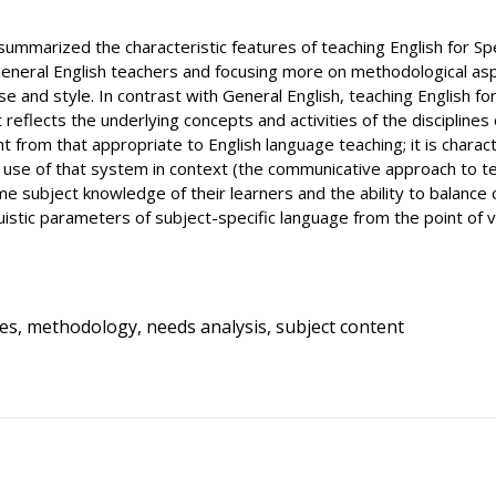
e summarized the characteristic features of teaching English for Sp
eral English teachers and focusing more on methodological aspec
e and style. In contrast with General English, teaching English f
 it reflects the underlying concepts and activities of the disciplin
nt from that appropriate to English language teaching; it is char
ul use of that system in context (the communicative approach to t
 subject knowledge of their learners and the ability to balance c
uistic parameters of subject-specific language from the point of v
ses, methodology, needs analysis, subject content