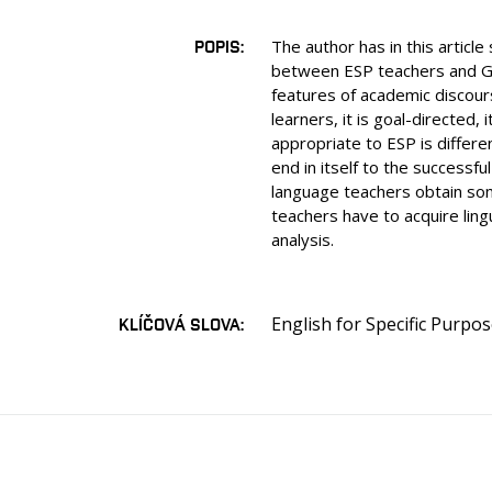
POPIS
The author has in this articl
between ESP teachers and Gen
features of academic discours
learners, it is goal-directed,
appropriate to ESP is differe
end in itself to the successf
language teachers obtain some
teachers have to acquire ling
analysis.
English for Specific Purpo
KLÍČOVÁ SLOVA