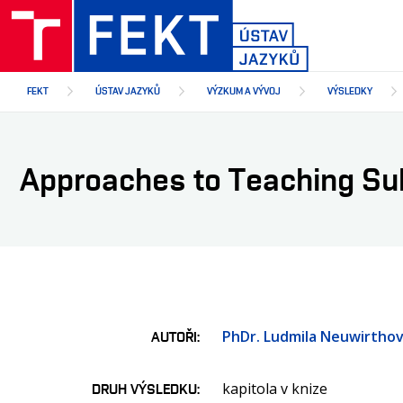
Přejít
k
hlavnímu
obsahu
FEKT
ÚSTAV JAZYKŮ
VÝZKUM A VÝVOJ
VÝSLEDKY
Approaches to Teaching Su
PhDr. Ludmila Neuwirthov
AUTOŘI
kapitola v knize
DRUH VÝSLEDKU