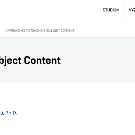
Hlavní
STUDIUM
VÝ
navigace
APPROACHES TO TEACHING SUBJECT CONTENT
bject Content
á, Ph.D.