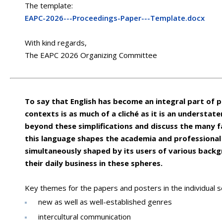
The template:
EAPC-2026---Proceedings-Paper---Template.docx
With kind regards,
The EAPC 2026 Organizing Committee
To say that English has become an integral part of 
contexts is as much of a cliché as it is an understat
beyond these simplifications and discuss the many f
this language shapes the academia and professional
simultaneously shaped by its users of various back
their daily business in these spheres.
Key themes for the papers and posters in the individual se
new as well as well-established genres
intercultural communication