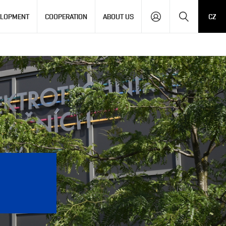
Search
ELOPMENT
COOPERATION
ABOUT US
CZ