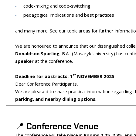
code-mixing and code-switching
pedagogical implications and best practices
and many more. See our topic areas for further informatio
We are honoured to announce that our distinguished coll
Donaldson Sparling
, B.A. (Masaryk University) has conf
speaker
at the conference.
st
Deadline for abstracts: 1
NOVEMBER 2025
Dear Conference Participants,
We are pleased to share practical information regarding 
parking, and nearby dining options
.
📍 Conference Venue
The conference will take place in
Rooms 2.25, 2.35, and 