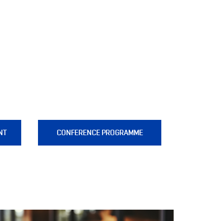
NT
CONFERENCE PROGRAMME