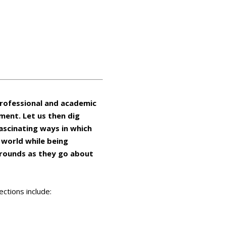
professional and academic
ement. Let us then dig
ascinating ways in which
 world while being
grounds as they go about
ctions include: