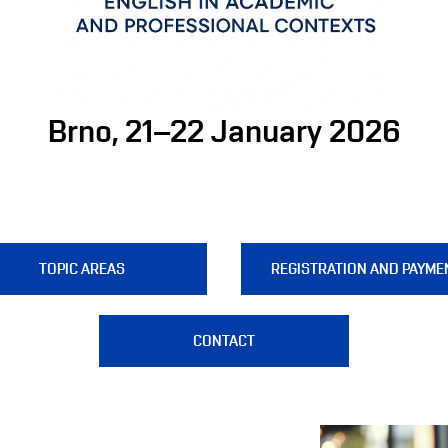
Brno, 21–22 January 2026
TOPIC AREAS
REGISTRATION AND PAYME
CONTACT