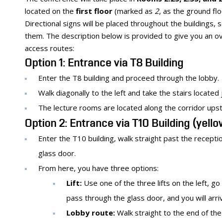
located on the
first floor
(marked as
2
, as the ground fl
Directional signs will be placed throughout the buildings,
them. The description below is provided to give you an o
access routes:
Option 1: Entrance via T8 Building
Enter the T8 building and proceed through the lobby.
Walk diagonally to the left and take the stairs located 
The lecture rooms are located along the corridor upst
Option 2: Entrance via T10 Building (yell
Enter the T10 building, walk straight past the recepti
glass door.
From here, you have three options:
Lift:
Use one of the three lifts on the left, go t
pass through the glass door, and you will arri
Lobby route:
Walk straight to the end of the 