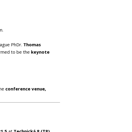
n.
eague PhDr.
Thomas
irmed to be the
keynote
the
conference venue,
21.5
at
Technická 8 (T8)
,