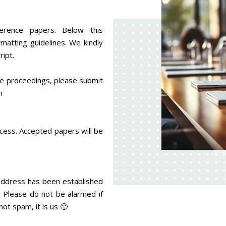
erence papers. Below this
matting guidelines. We kindly
ipt.
nce proceedings, please submit
an
ocess. Accepted papers will be
 address has been established
g. Please do not be alarmed if
not spam, it is us 🙂