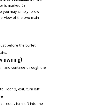
oor is marked
1
).
 so you may simply follow
verview of the two main
just before the buffet.
airs.
ow awning)
on, and continue through the
o Floor 2, exit, turn left,
ve.
corridor, turn left into the