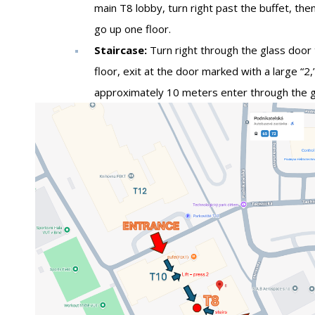
main T8 lobby, turn right past the buffet, then
go up one floor.
Staircase:
Turn right through the glass door 
floor, exit at the door marked with a large “2,”
approximately 10 meters enter through the gl