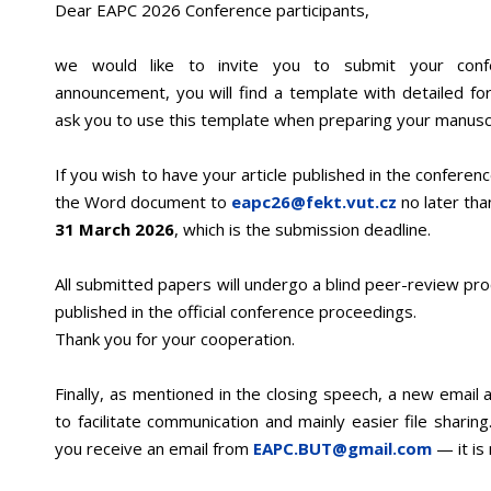
Dear EAPC 2026 Conference participants,
we would like to invite you to submit your conf
announcement, you will find a template with detailed for
ask you to use this template when preparing your manuscr
If you wish to have your article published in the confere
the Word document to
eapc26@fekt.vut.cz
no later th
31 March 2026
, which is the submission deadline.
All submitted papers will undergo a blind peer-review pr
published in the official conference proceedings.
Thank you for your cooperation.
Finally, as mentioned in the closing speech, a new email
to facilitate communication and mainly easier file sharin
you receive an email from
EAPC.BUT@gmail.com
— it is 