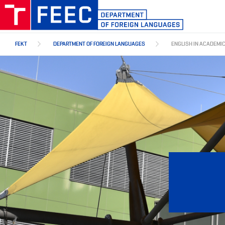
Skip
to
main
content
FEKT
DEPARTMENT OF FOREIGN LANGUAGES
ENGLISH IN ACADEMI