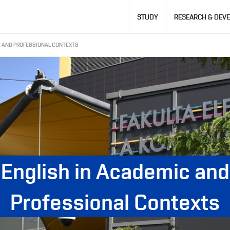
Hlavní
STUDY
RESEARCH & DEV
navigace
C AND PROFESSIONAL CONTEXTS
English in Academic and
Professional Contexts