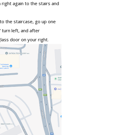
 right again to the stairs and
to the staircase, go up one
 turn left, and after
ass door on your right.