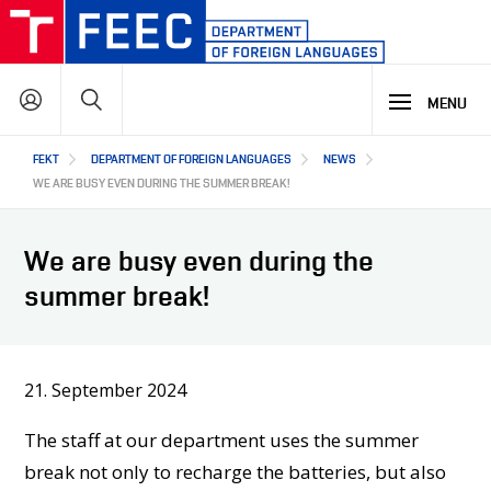
Skip
to
main
Search
content
MENU
Hlavní
FEKT
DEPARTMENT OF FOREIGN LANGUAGES
NEWS
STUDY
navigace
WE ARE BUSY EVEN DURING THE SUMMER BREAK!
RESEARCH & DEVELOPMENT
WHY OUR STUDY PROGRAMME
We are busy even during the
STUDY PROGRAMMES OFFER
summer break!
OFFER OF OPTIONAL SUBJECTS
COOPERATION
MAIN R&D AREAS
REGULATIONS AND INFORMATION FOR CURRENT STUDENTS
R&D RESULTS
OUR ALUMNI: STORIES AND SUCCESSES
PROJECTS
21. September 2024
ABOUT US
COOPERATION WITH US
OUR PARTNERS
The staff at our department uses the summer
CZ
ABOUT DEPARTMENT
break not only to recharge the batteries, but also