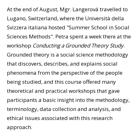
At the end of August, Mgr. Langerová travelled to
Lugano, Switzerland, where the Università della
Svizzera italiana hosted "Summer School in Social
Sciences Methods". Petra spent a week there at the
workshop
Conducting a Grounded Theory Study
.
Grounded theory is a social science methodology
that discovers, describes, and explains social
phenomena from the perspective of the people
being studied, and this course offered many
theoretical and practical workshops that gave
participants a basic insight into the methodology,
terminology, data collection and analysis, and
ethical issues associated with this research
approach.