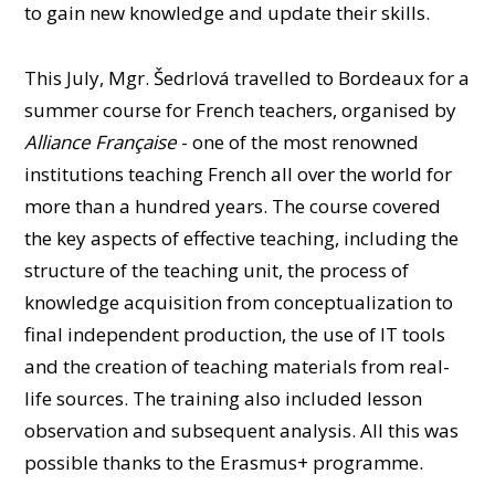
PEOPLE
to gain new knowledge and update their skills.
CLASSROOMS
This July, Mgr. Šedrlová travelled to Bordeaux for a
CONFERENCES AND COMPETITIONS
summer course for French teachers, organised by
CONTACT
Alliance Française
- one of the most renowned
institutions teaching French all over the world for
more than a hundred years. The course covered
the key aspects of effective teaching, including the
structure of the teaching unit, the process of
knowledge acquisition from conceptualization to
final independent production, the use of IT tools
and the creation of teaching materials from real-
life sources. The training also included lesson
observation and subsequent analysis. All this was
possible thanks to the Erasmus+ programme.