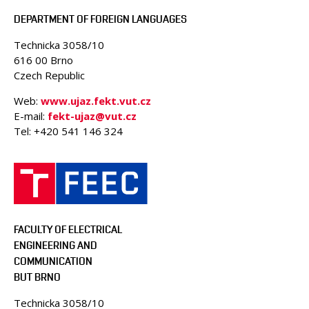
DEPARTMENT OF FOREIGN LANGUAGES
Technicka 3058/10
616 00 Brno
Czech Republic
Web:
www.ujaz.fekt.vut.cz
E-mail:
fekt-ujaz@vut.cz
Tel: +420
541 146 324
FACULTY OF ELECTRICAL
ENGINEERING AND
COMMUNICATION
BUT BRNO
Technicka 3058/10