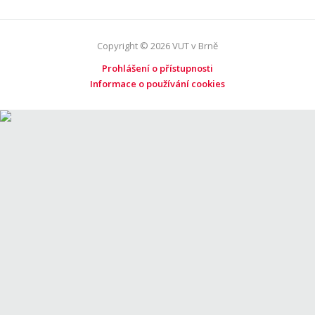
Copyright © 2026 VUT v Brně
Prohlášení o přístupnosti
Informace o používání cookies