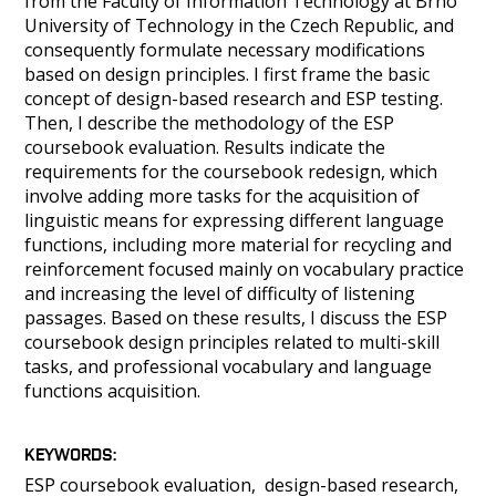
from the Faculty of Information Technology at Brno
University of Technology in the Czech Republic, and
consequently formulate necessary modifications
based on design principles. I first frame the basic
concept of design-based research and ESP testing.
Then, I describe the methodology of the ESP
coursebook evaluation. Results indicate the
requirements for the coursebook redesign, which
involve adding more tasks for the acquisition of
linguistic means for expressing different language
functions, including more material for recycling and
reinforcement focused mainly on vocabulary practice
and increasing the level of difficulty of listening
passages. Based on these results, I discuss the ESP
coursebook design principles related to multi-skill
tasks, and professional vocabulary and language
functions acquisition.
KEYWORDS
ESP coursebook evaluation
design-based research