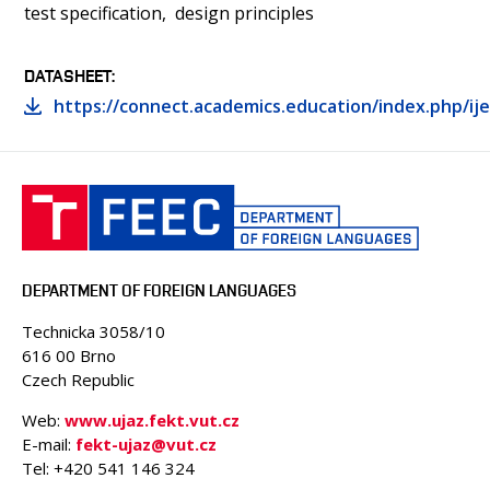
test specification
design principles
DATASHEET
https://connect.academics.education/index.php/ije
DEPARTMENT OF FOREIGN LANGUAGES
Technicka 3058/10
616 00 Brno
Czech Republic
Web:
www.ujaz.fekt.vut.cz
E-mail:
fekt-ujaz@vut.cz
Tel: +420
541 146 324