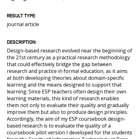
PEOPLE
CLASSROOMS
RESULT TYPE
CONFERENCES AND COMPETITIONS
journal article
CONTACT
DESCRIPTION
Design-based research evolved near the beginning of
the 21st century as a practical research methodology
that could effectively bridge the gap between
research and practice in formal education, as it aims
at both developing theories about domain-specific
learning and the means designed to support that
learning. Since ESP teachers often design their own
learning materials, this kind of research enables
them not only to evaluate their quality and gradually
improve them but also to produce design principles.
Accordingly, the aim of my ESP coursebook design-
based research is to evaluate the quality of a
coursebook pilot version I developed for the students