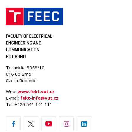
FACULTY OF ELECTRICAL
ENGINEERING AND
COMMUNICATION
BUT BRNO
Technicka 3058/10
616 00 Brno
Czech Republic
Web:
www.fekt.vut.cz
E-mail:
fekt-info@vut.cz
Tel: +420 541 141 111