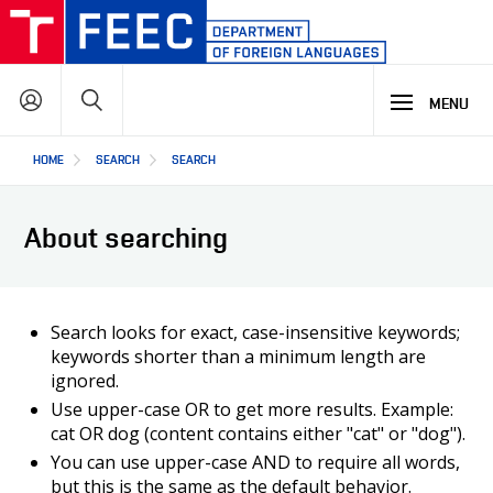
Skip
to
main
Search
content
MENU
Hlavní
HOME
SEARCH
SEARCH
STUDY
navigace
About searching
RESEARCH & DEVELOPMENT
WHY OUR STUDY PROGRAMME
STUDY PROGRAMMES OFFER
OFFER OF OPTIONAL SUBJECTS
COOPERATION
MAIN R&D AREAS
Search looks for exact, case-insensitive keywords;
REGULATIONS AND INFORMATION FOR CURRENT STUDENTS
keywords shorter than a minimum length are
R&D RESULTS
ignored.
OUR ALUMNI: STORIES AND SUCCESSES
PROJECTS
ABOUT US
COOPERATION WITH US
Use upper-case OR to get more results. Example:
OUR PARTNERS
cat OR dog (content contains either "cat" or "dog").
You can use upper-case AND to require all words,
CZ
ABOUT DEPARTMENT
but this is the same as the default behavior.