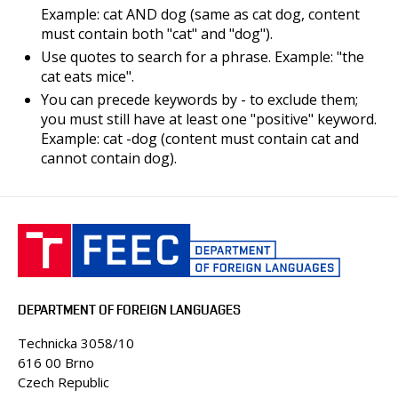
PEOPLE
Example: cat AND dog (same as cat dog, content
must contain both "cat" and "dog").
CLASSROOMS
Use quotes to search for a phrase. Example: "the
CONFERENCES AND COMPETITIONS
cat eats mice".
CONTACT
You can precede keywords by - to exclude them;
you must still have at least one "positive" keyword.
Example: cat -dog (content must contain cat and
cannot contain dog).
DEPARTMENT OF FOREIGN LANGUAGES
Technicka 3058/10
616 00 Brno
Czech Republic