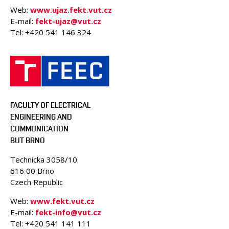
Web:
www.ujaz.fekt.vut.cz
E-mail:
fekt-ujaz@vut.cz
Tel: +420
541 146 324
FACULTY OF ELECTRICAL
ENGINEERING AND
COMMUNICATION
BUT BRNO
Technicka 3058/10
616 00 Brno
Czech Republic
Web:
www.fekt.vut.cz
E-mail:
fekt-info@vut.cz
Tel: +420 541 141 111